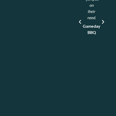
Refrigeration
on
Heroes.
their
Nate
need.
came
Gameday
out
BBQ
and
took
care
of all
the
issues
that
we
had,
and
did an
excellent
job!