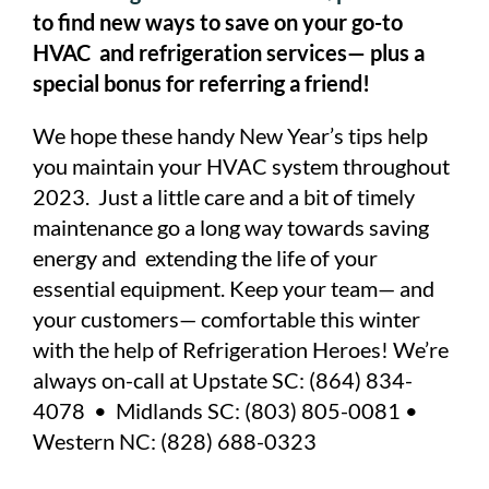
to find new ways to save on your go-to
HVAC and refrigeration services— plus a
special bonus for referring a friend!
We hope these handy New Year’s tips help
you maintain your HVAC system throughout
2023. Just a little care and a bit of timely
maintenance go a long way towards saving
energy and extending the life of your
essential equipment. Keep your team— and
your customers— comfortable this winter
with the help of Refrigeration Heroes! We’re
always on-call at Upstate SC: (864) 834-
4078 • Midlands SC: (803) 805-0081 •
Western NC: (828) 688-0323