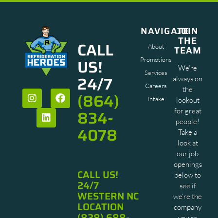
NAVIGATE
JOIN
THE
CALL
About
TEAM
US!
Promotions
We’re
Services
24/7
always on
Careers
the
(864)
Intake
lookout
834-
for great
people!
4078
Take a
look at
our job
openings
CALL US!
below to
24/7
see if
WESTERN NC
we’re the
LOCATION
company
(828) 688-
you’re