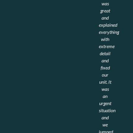
She
time
was
seemed
we
great
eager
have
and
to help
used a
explained
alleviated
new
everything
the
HVAC
with
stress
company
extreme
of
in
detail
calling
quite a
and
in a
few
fixed
downed
years.
our
system.
Our
unit. It
old
was
B.W.
company
an
Flexible
shut
urgent
Systems
the
situation
doors
and
and
we
recommended
jumped