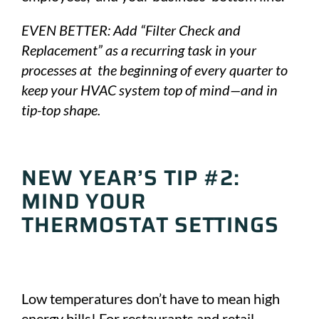
EVEN BETTER: Add “Filter Check and
Replacement” as a recurring task in your
processes at the beginning of every quarter to
keep your HVAC system top of mind—and in
tip-top shape.
NEW YEAR’S TIP #2:
MIND YOUR
THERMOSTAT SETTINGS
Low temperatures don’t have to mean high
energy bills! For restaurants and retail