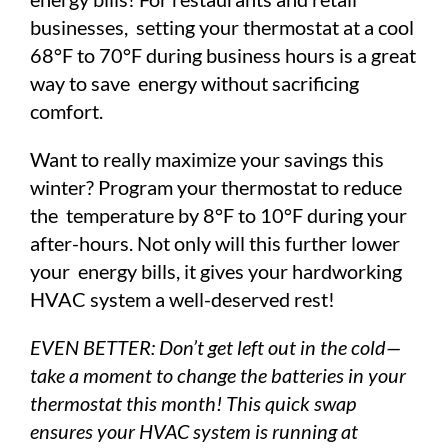
businesses, setting your thermostat at a cool
68°F to 70°F during business hours is a great
way to save energy without sacrificing
comfort.
Want to really maximize your savings this
winter? Program your thermostat to reduce
the temperature by 8°F to 10°F during your
after-hours. Not only will this further lower
your energy bills, it gives your hardworking
HVAC system a well-deserved rest!
EVEN BETTER: Don’t get left out in the cold—
take a moment to change the batteries in your
thermostat this month! This quick swap
ensures your HVAC system is running at