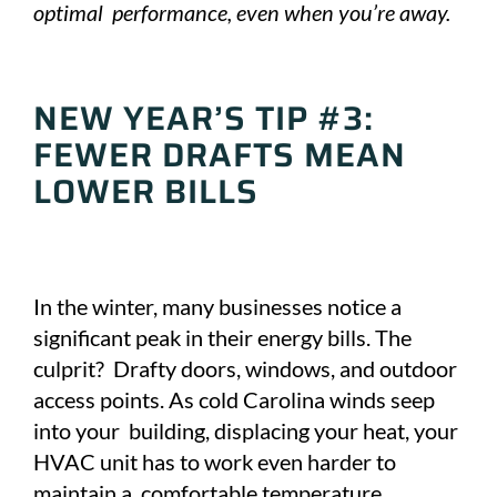
optimal performance, even when you’re away.
NEW YEAR’S TIP #3:
FEWER DRAFTS MEAN
LOWER BILLS
In the winter, many businesses notice a
significant peak in their energy bills. The
culprit? Drafty doors, windows, and outdoor
access points. As cold Carolina winds seep
into your building, displacing your heat, your
HVAC unit has to work even harder to
maintain a comfortable temperature.