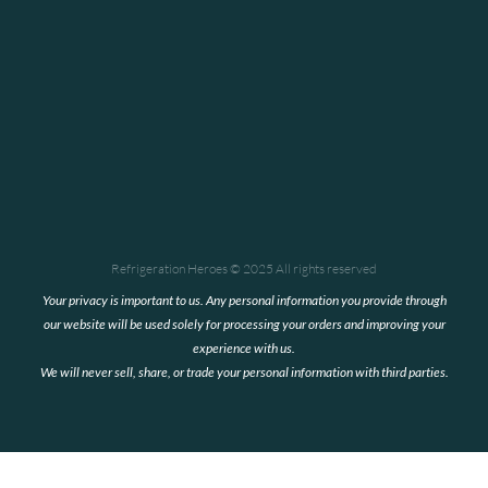
We
recommend
Refrigeration
Heroes
for all
you
HVAC
needs."
Goodlife
Catering
Refrigeration Heroes © 2025 All rights reserved
Your privacy is important to us. Any personal information you provide through
our website will be used solely for processing your orders and improving your
experience with us.
We will never sell, share, or trade your personal information with third parties.