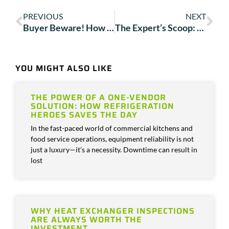
PREVIOUS
NEXT
Buyer Beware! How the Department of Energy’s 2023 HVAC Rules May Impact Your Business
The Expert’s Scoop: 4 Tips for Upgrading Your Ice Machine
YOU MIGHT ALSO LIKE
THE POWER OF A ONE-VENDOR
SOLUTION: HOW REFRIGERATION
HEROES SAVES THE DAY
In the fast-paced world of commercial kitchens and
food service operations, equipment reliability is not
just a luxury—it’s a necessity. Downtime can result in
lost
WHY HEAT EXCHANGER INSPECTIONS
ARE ALWAYS WORTH THE
INVESTMENT