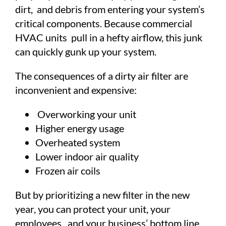
dirt, and debris from entering your system’s
critical components. Because commercial
HVAC units pull in a hefty airflow, this junk
can quickly gunk up your system.
The consequences of a dirty air filter are
inconvenient and expensive:
Overworking your unit
Higher energy usage
Overheated system
Lower indoor air quality
Frozen air coils
But by prioritizing a new filter in the new
year, you can protect your unit, your
employees, and your business’ bottom line.