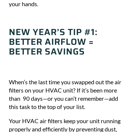
your hands.
NEW YEAR’S TIP #1:
BETTER AIRFLOW =
BETTER SAVINGS
When’s the last time you swapped out the air
filters on your HVAC unit? If it’s been more
than 90 days—or you can’t remember—add
this task to the top of your list.
Your HVAC air filters keep your unit running
properly and efficiently by preventing dust,