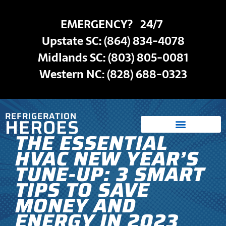
EMERGENCY? 24/7
Upstate SC:
(864) 834-4078
Midlands SC: (803) 805-0081
Western NC:
(828) 688-0323
REFRIGERATION
HEROES
THE ESSENTIAL
HVAC NEW YEAR’S
TUNE-UP: 3 SMART
TIPS TO SAVE
MONEY AND
ENERGY IN 2023