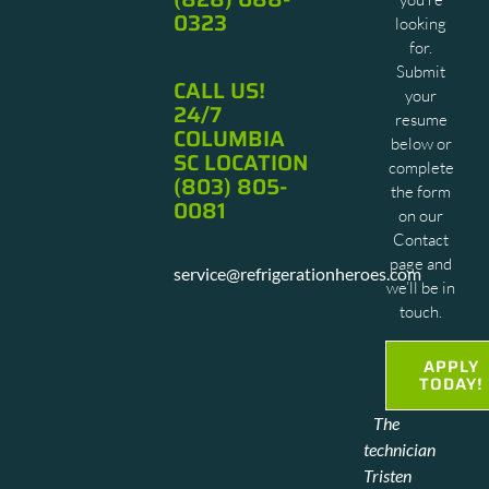
0323
looking
for.
Submit
CALL US!
your
24/7
resume
COLUMBIA
below or
SC LOCATION
complete
(803) 805-
the form
0081
on our
Contact
page and
service@refrigerationheroes.com
we’ll be in
touch.
APPLY
TODAY!
Cat
"This
The
was so
is the
technician
polite.
first
Tristen