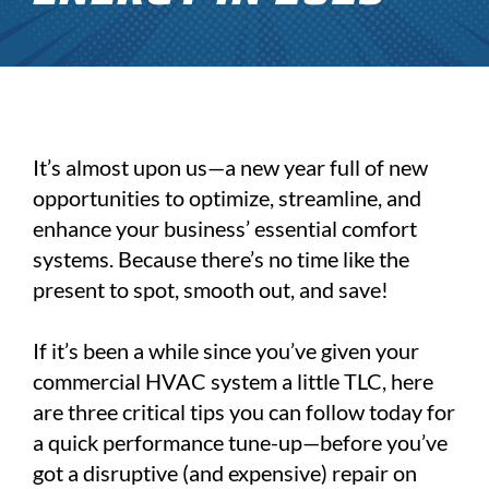
It’s almost upon us—a new year full of new
opportunities to optimize, streamline, and
enhance your business’ essential comfort
systems. Because there’s no time like the
present to spot, smooth out, and save!
If it’s been a while since you’ve given your
commercial HVAC system a little TLC, here
are three critical tips you can follow today for
a quick performance tune-up—before you’ve
got a disruptive (and expensive) repair on