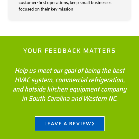
customer-first operations, keep small businesses
focused on their key mission
YOUR FEEDBACK MATTERS
Help us meet our goal of being the best
HVAC system, commercial refrigeration,
and hotside kitchen equipment company
in South Carolina and Western NC.
LEAVE A REVIEW