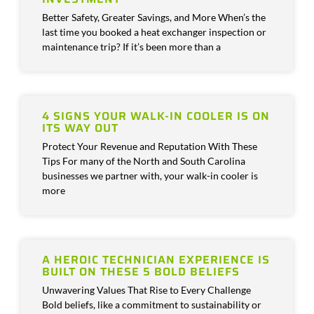
Better Safety, Greater Savings, and More When’s the
last time you booked a heat exchanger inspection or
maintenance trip? If it’s been more than a
4 SIGNS YOUR WALK-IN COOLER IS ON
ITS WAY OUT
Protect Your Revenue and Reputation With These
Tips For many of the North and South Carolina
businesses we partner with, your walk-in cooler is
more
A HEROIC TECHNICIAN EXPERIENCE IS
BUILT ON THESE 5 BOLD BELIEFS
Unwavering Values That Rise to Every Challenge
Bold beliefs, like a commitment to sustainability or