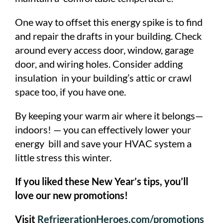
One way to offset this energy spike is to find
and repair the drafts in your building. Check
around every access door, window, garage
door, and wiring holes. Consider adding
insulation in your building’s attic or crawl
space too, if you have one.
By keeping your warm air where it belongs—
indoors! — you can effectively lower your
energy bill and save your HVAC system a
little stress this winter.
If you liked these New Year’s tips, you’ll
love our new promotions!
Visit
RefrigerationHeroes.com/promotions