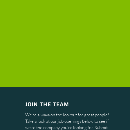
JOIN THE TEAM
We’re always on the lookout for great people!
Take a look at our job openings below to see if
we’re the company you’re looking for. Submit