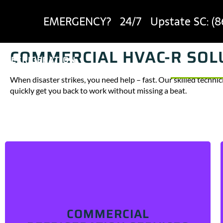
EMERGENCY? 24/7 Upstate SC:
(8
COMMERCIAL HVAC-R SOLU
REFRIGERATION
HEROES
SERVICES
When disaster strikes, you need help – fast. Our skilled technic
quickly get you back to work without missing a beat.
Experiencing cooling issues, frost buildup, or
problems with your fridge’s drain, fan, or motor? We
can help!
We service a wide range of commercial
COMMERCIAL
refrigeratidon equipment, including industrial
refrigerators, walk-in coolers, reach-in freezers, and