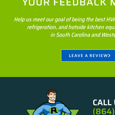
YOUR FEEDBACK 
Help us meet our goal of being the best H
refrigeration, and hotside kitchen e
in South Carolina and West
LEAVE A REVIEW
CALL 
(864