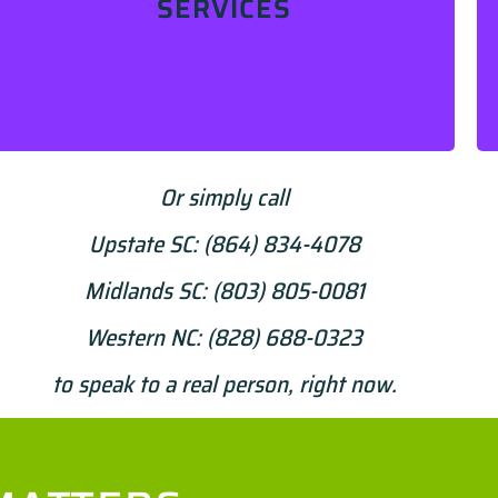
SERVICES
Learn More
Or simply call
Upstate SC:
(864) 834-4078
Midlands SC:
(803) 805-0081
Western NC:
(828) 688-0323
to speak to a real person, right now.