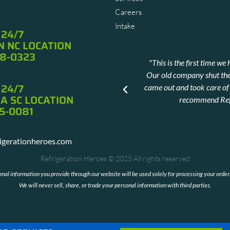
Careers
Intake
 24/7
 NC LOCATION
88-0323
ted the stress of calling in a
"This is the first time 
Our old company shut th
 24/7
came out and took care of a
ms
A SC LOCATION
recommend Refr
5-0081
rigerationheroes.com
Refrigeration Heroes © 2025 All rights reserved
sonal information you provide through our website will be used solely for processing your orde
We will never sell, share, or trade your personal information with third parties.