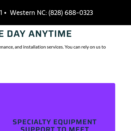
1 • Western NC:
(828) 688-0323
E DAY ANYTIME
OUT
CAREERS
BLOG
CONTACT
nance, and installation services. You can rely on us to
We’re your industry partner for commercial
equipment repair and maintenance. From hot- and
SPECIALTY EQUIPMENT
cold-side kitchen equipment to specialized food
processing and production equipment, we service it
SUPPORT TO MEET
all. Explore our industries to learn more!