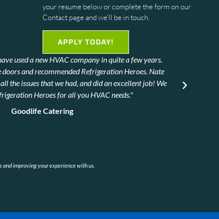
your resume below or complete the form on our
Contact page and we’ll be in touch.
APPLY TODAY!
we have used a new HVAC company in quite a few years.
T
e doors and recommended Refrigeration Heroes. Nate
ll the issues that we had, and did an excellent job! We
igeration Heroes for all you HVAC needs."
Goodlife Catering
rs and improving your experience with us.