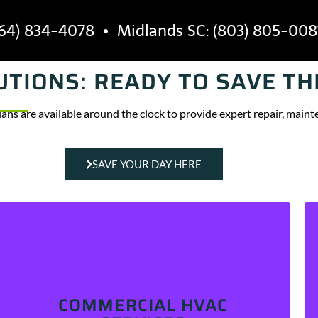
64) 834-4078
• Midlands SC: (803) 805-008
TIONS: READY TO SAVE TH
INDUSTRIES
SERVICE AREAS
AB
ians are available around the clock to provide expert repair, mainte
SAVE YOUR DAY HERE
Is your HVAC broken, performing inconsistently, or
making strange noises? We can help! Our skilled
technicians are
COMMERCIAL HVAC
available around the clock to fix, install, and
maintain commercial HVAC systems.