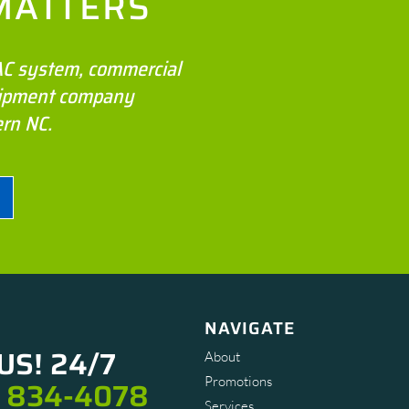
MATTERS
VAC system, commercial
quipment company
ern NC.
NAVIGATE
US! 24/7
About
Promotions
) 834-4078
Services