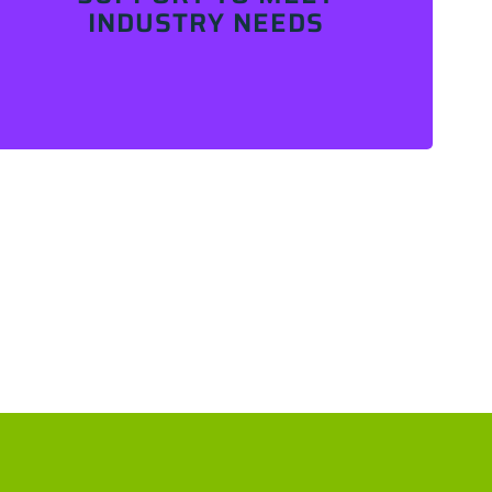
INDUSTRY NEEDS
Contact Us