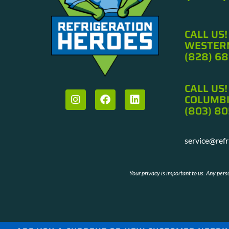
CALL US!
WESTERN
(828) 6
Cat was so polite. She seemed eager to help allevia
downed system.
CALL US!
B.W. Flexible Syste
COLUMBI
(803) 80
service@ref
Your privacy is important to us. Any per